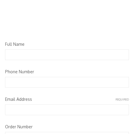
Full Name
Phone Number
Email Address
REQUIRED
Order Number