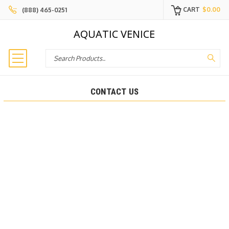
CART
$0.00
(888) 465-0251
AQUATIC VENICE
Search
CONTACT US