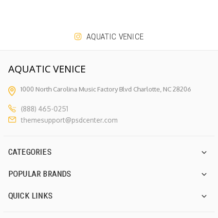
AQUATIC VENICE
AQUATIC VENICE
1000 North Carolina Music Factory
Blvd Charlotte, NC 28206
(888) 465-0251
themesupport@psdcenter.com
CATEGORIES
POPULAR BRANDS
QUICK LINKS