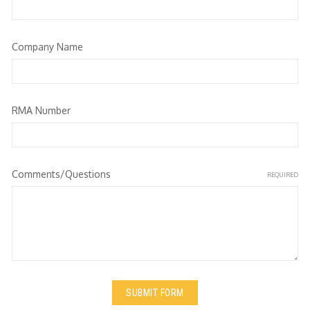
Company Name
RMA Number
Comments/Questions
REQUIRED