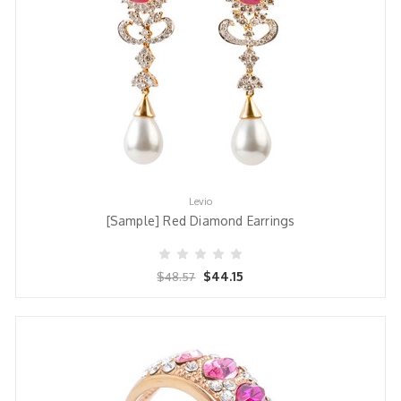
Levio
[Sample] Red Diamond Earrings
$44.15
$48.57