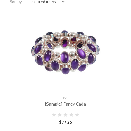
Sort By:
Levio
[Sample] Fancy Cada
$77.26