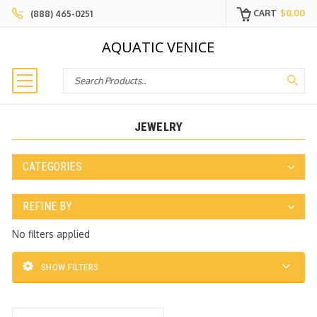
CART
$0.00
(888) 465-0251
AQUATIC VENICE
Search
JEWELRY
CATEGORIES
REFINE BY
No filters applied
SHOW FILTERS