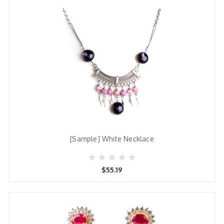
[Sample] White Necklace
$55.19