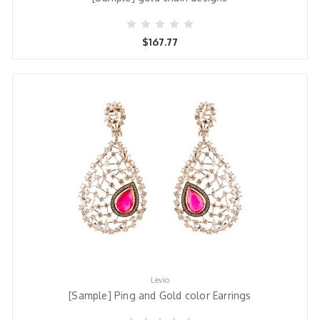
$167.77
Levio
[Sample] Ping and Gold color Earrings