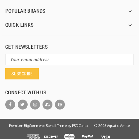
POPULAR BRANDS
QUICK LINKS
GET NEWSLETTERS
Email
Address
CONNECT WITH US
Premium BigCommerce Stencil Theme by
PSDCenter
©
2026
Aquatic Venice