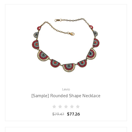
Levio
[Sample] Rounded Shape Necklace
$77.26
$79.47