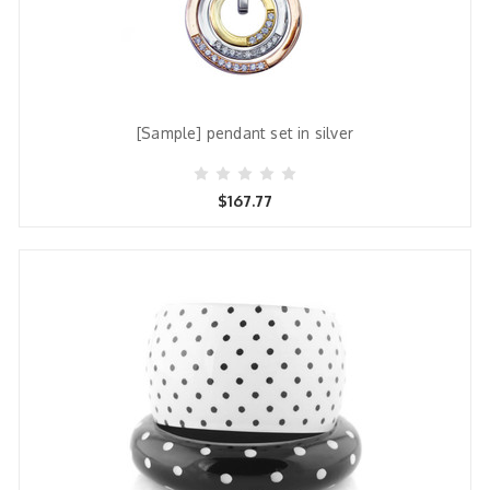
[Sample] pendant set in silver
$167.77