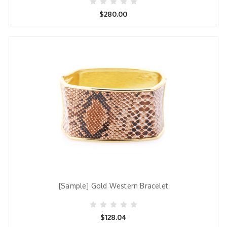
$280.00
[Sample] Gold Western Bracelet
$128.04