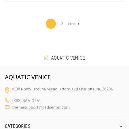
1
2
Next
AQUATIC VENICE
AQUATIC VENICE
1000 North Carolina Music Factory
Blvd Charlotte, NC 28206
(888) 465-0251
themesupport@psdcenter.com
CATEGORIES