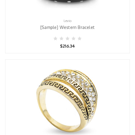
Levio
[Sample] Western Bracelet
$216.34