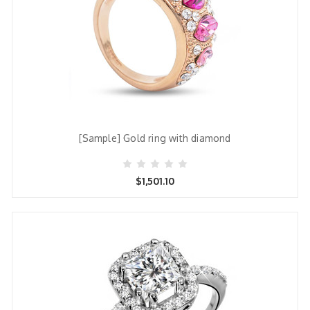
[Sample] Gold ring with diamond
$1,501.10