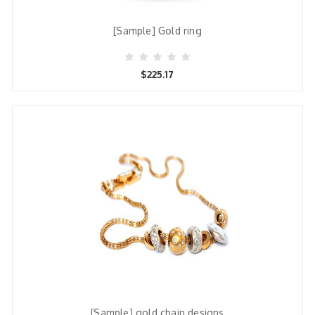
[Sample] Gold ring
$225.17
[Sample] gold chain designs