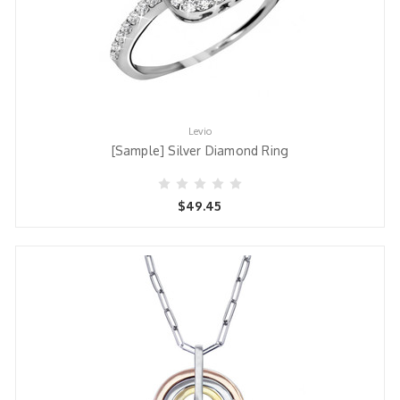
Levio
[Sample] Silver Diamond Ring
$49.45